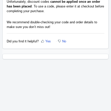
Unfortunately, discount codes
cannot be applied once an order
has been placed
. To use a code, please enter it at checkout before
completing your purchase.
We recommend double-checking your code and order details to
make sure you don’t miss out!
Did you find it helpful?
Yes
No