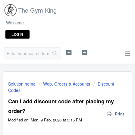
The Gym King
Welcome
LOGIN
Solution home
Web, Orders & Accounts
Discount
Codes
Can I add discount code after placing my
order?
Print
Modified on: Mon, 9 Feb, 2026 at 3:16 PM