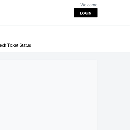
Welcome
LOGIN
eck Ticket Status