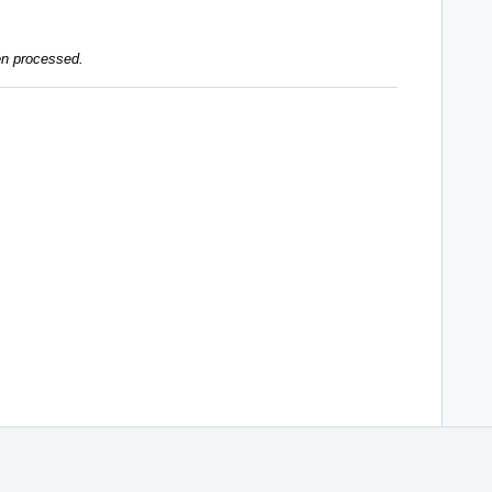
en processed.