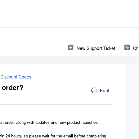
New Support Ticket
Ch
Discount Codes
t order?
Print
rst order, along with updates and new product launches.
hin 24 hours, so please wait for the email before completing