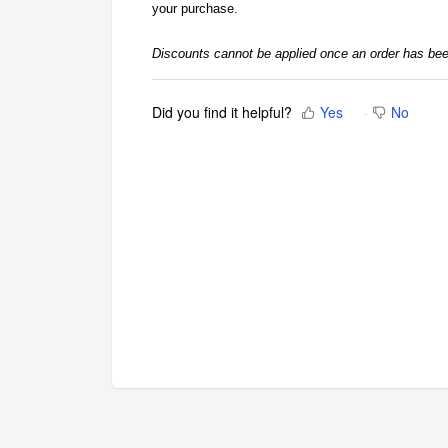
your purchase.
Discounts cannot be applied once an order has be
Did you find it helpful?
Yes
No