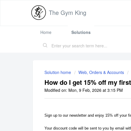
The Gym King
Home
Solutions
Solution home
Web, Orders & Accounts
How do I get 15% off my firs
Modified on: Mon, 9 Feb, 2026 at 3:15 PM
Sign up to our newsletter and enjoy 15% off your fi
Your discount code will be sent to you by email wit