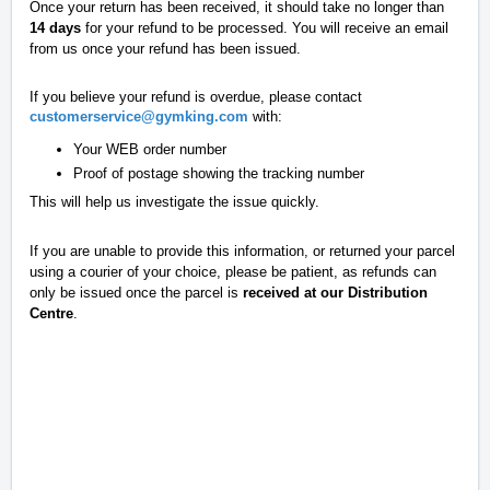
Once your return has been received, it should take no longer than
14 days
for your refund to be processed. You will receive an email
from us once your refund has been issued.
If you believe your refund is overdue, please contact
customerservice@gymking.com
with:
Your WEB order number
Proof of postage showing the tracking number
This will help us investigate the issue quickly.
If you are unable to provide this information, or returned your parcel
using a courier of your choice, please be patient, as refunds can
only be issued once the parcel is
received at our Distribution
Centre
.