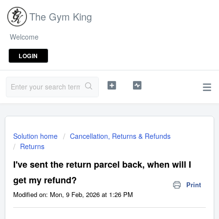
The Gym King
Welcome
LOGIN
Solution home
Cancellation, Returns & Refunds
Returns
I've sent the return parcel back, when will I
get my refund?
Print
Modified on: Mon, 9 Feb, 2026 at 1:26 PM