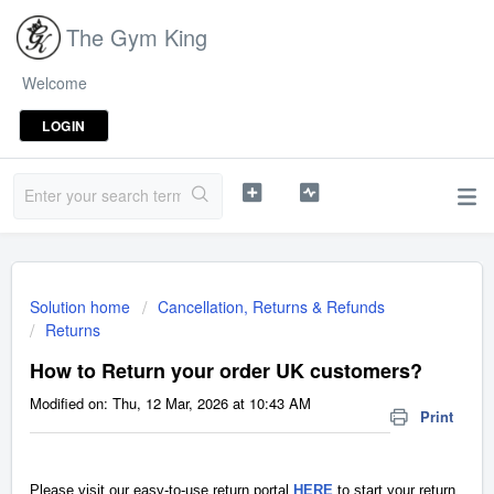
The Gym King
Welcome
LOGIN
Solution home
Cancellation, Returns & Refunds
Returns
How to Return your order UK customers?
Modified on: Thu, 12 Mar, 2026 at 10:43 AM
Print
Please visit our easy-to-use return portal
HERE
to start your return