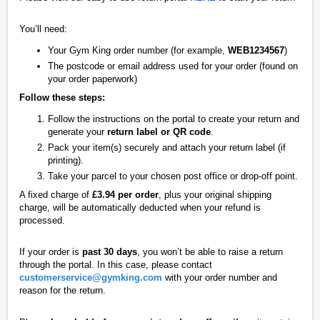
You’ll need:
Your Gym King order number (for example,
WEB1234567
)
The postcode or email address used for your order (found on
your order paperwork)
Follow these steps:
Follow the instructions on the portal to create your return and
generate your
return label or QR code
.
Pack your item(s) securely and attach your return label (if
printing).
Take your parcel to your chosen post office or drop-off point.
A fixed charge of
£3.94 per order
, plus your original shipping
charge, will be automatically deducted when your refund is
processed.
If your order is
past 30 days
, you won’t be able to raise a return
through the portal. In this case, please contact
customerservice@gymking.com
with your order number and
reason for the return.